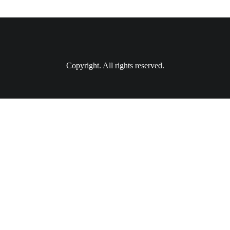
Copyright. All rights reserved.