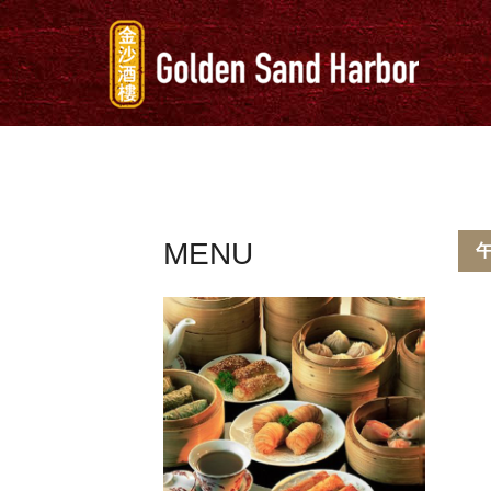
MENU
午