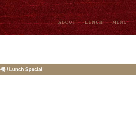
ABOUT
LUNCH
MENU
餐 / Lunch Special