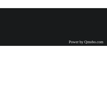
Power by Qmobo.com