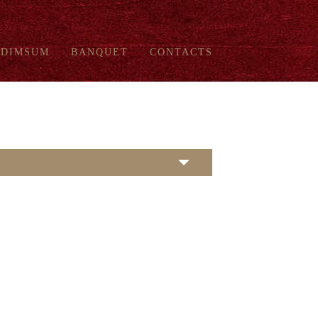
DIMSUM
BANQUET
CONTACTS